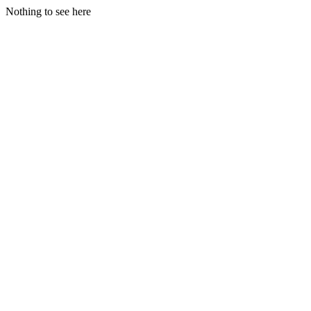
Nothing to see here